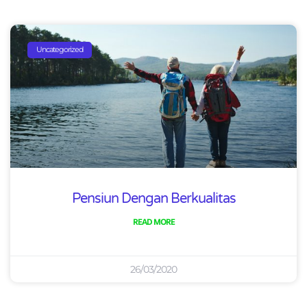
Uncategorized
Pensiun Dengan Berkualitas
READ MORE
26/03/2020