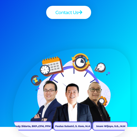
Contact Us