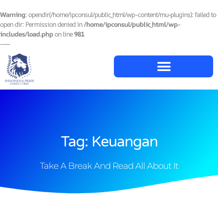
Lewati
ke
Warning
: opendir(/home/ipconsul/public_html/wp-content/mu-plugins): failed to
konten
open dir: Permission denied in
/home/ipconsul/public_html/wp-
includes/load.php
on line
981
-----
Tag: Keuangan
Take A Break And Read All About It