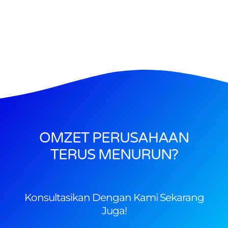
OMZET PERUSAHAAN
TERUS MENURUN?
Konsultasikan Dengan Kami Sekarang
Juga!