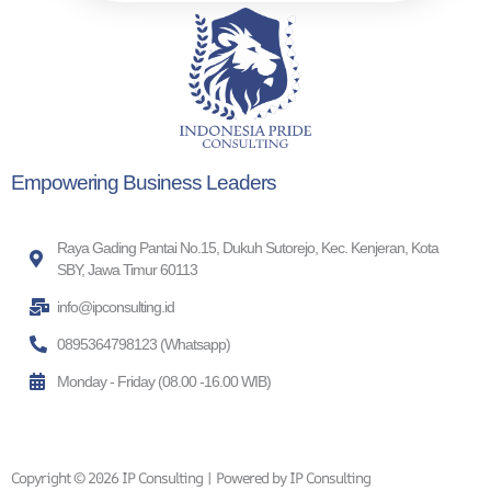
Empowering Business Leaders
Raya Gading Pantai No.15, Dukuh Sutorejo, Kec. Kenjeran, Kota
SBY, Jawa Timur 60113
info@ipconsulting.id
0895364798123 (Whatsapp)
Monday - Friday (08.00 -16.00 WIB)
Copyright © 2026 IP Consulting | Powered by IP Consulting