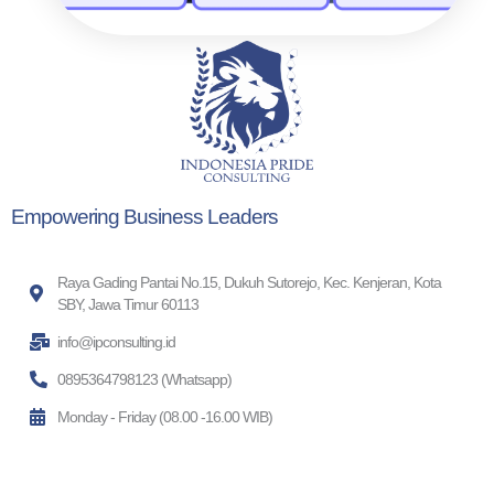
Empowering Business Leaders
Raya Gading Pantai No.15, Dukuh Sutorejo, Kec. Kenjeran, Kota
SBY, Jawa Timur 60113
info@ipconsulting.id
0895364798123 (Whatsapp)
Monday - Friday (08.00 -16.00 WIB)