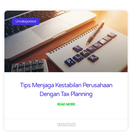
Uncategorized
Tips Menjaga Kestabilan Perusahaan
Dengan Tax Planning
READ MORE
13/02/2023