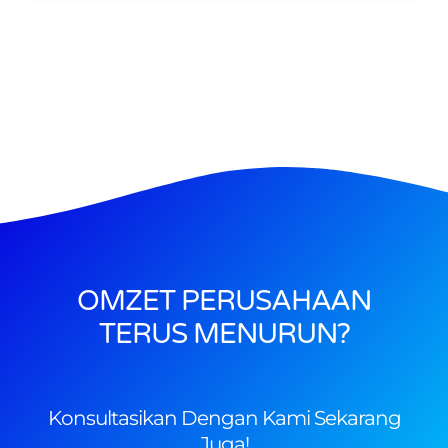
OMZET PERUSAHAAN
TERUS MENURUN?
Konsultasikan Dengan Kami Sekarang
Juga!