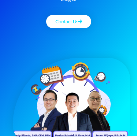
Contact Us