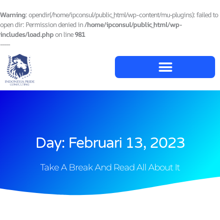
Lewati
ke
Warning
: opendir(/home/ipconsul/public_html/wp-content/mu-plugins): failed to
konten
open dir: Permission denied in
/home/ipconsul/public_html/wp-
includes/load.php
on line
981
-----
Day: Februari 13, 2023
Take A Break And Read All About It